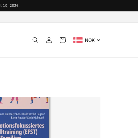
t 10, 2026.
Log
Cart
NOK
in