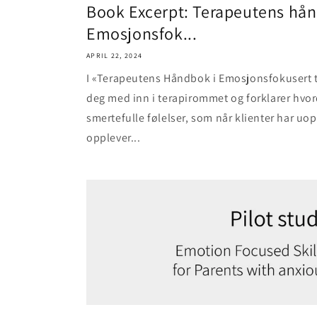
Book Excerpt: Terapeutens hån
Emosjonsfok...
APRIL 22, 2024
I «Terapeutens Håndbok i Emosjonsfokusert te
deg med inn i terapirommet og forklarer hvo
smertefulle følelser, som når klienter har uop
opplever...