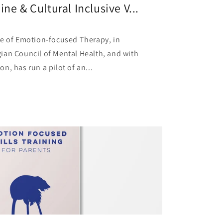
ne & Cultural Inclusive V...
te of Emotion-focused Therapy, in
ian Council of Mental Health, and with
n, has run a pilot of an...