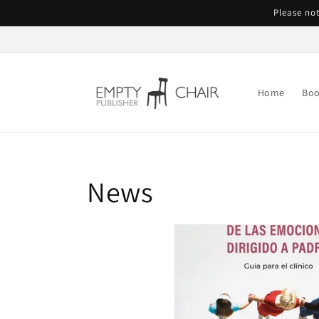
Skip to
Please not
content
Home
Boo
News