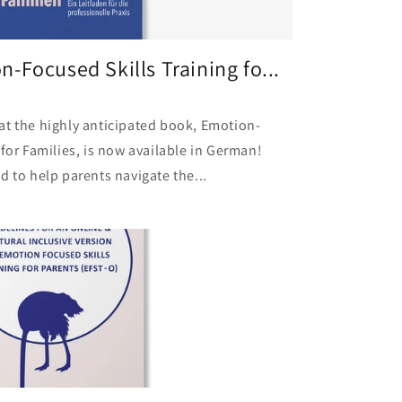
-Focused Skills Training fo...
at the highly anticipated book, Emotion-
 for Families, is now available in German!
d to help parents navigate the...