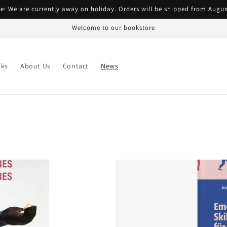
e: We are currently away on holiday. Orders will be shipped from Augus
Welcome to our bookstore
ks
About Us
Contact
News