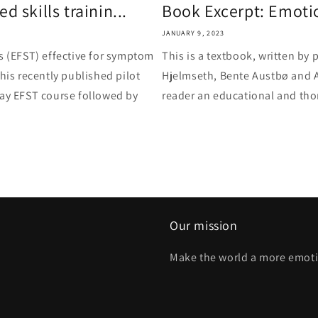
 skills trainin...
Book Excerpt: Emotion
JANUARY 9, 2023
s (EFST) effective for symptom
This is a textbook, written by
his recently published pilot
Hjelmseth, Bente Austbø and A
day EFST course followed by
reader an educational and thor
Our mission
Make the world a more emoti