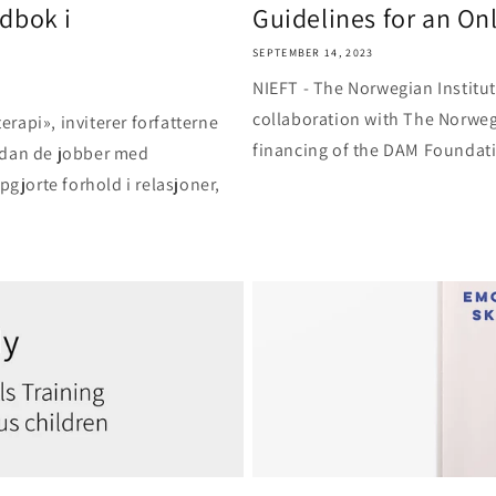
dbok i
Guidelines for an Onli
SEPTEMBER 14, 2023
NIEFT - The Norwegian Institu
collaboration with The Norweg
rapi», inviterer forfatterne
financing of the DAM Foundatio
rdan de jobber med
pgjorte forhold i relasjoner,