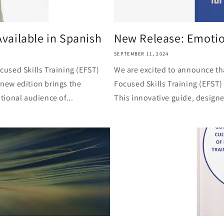
vailable in Spanish
New Release: Emotion
SEPTEMBER 11, 2024
used Skills Training (EFST)
We are excited to announce th
 new edition brings the
Focused Skills Training (EFST)
ional audience of...
This innovative guide, designe