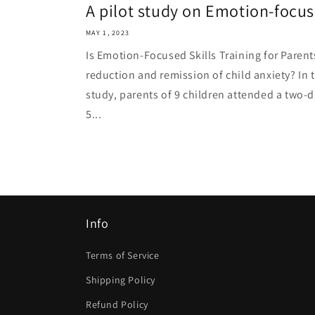
A pilot study on Emotion-focused
MAY 1, 2023
Is Emotion-Focused Skills Training for Parent
reduction and remission of child anxiety? In t
study, parents of 9 children attended a two-
5...
Info
Terms of Service
Shipping Policy
Refund Policy