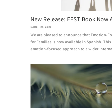
New Release: EFST Book Now A
MARCH 25, 2026
We are pleased to announce that Emotion-Foc
for Families is now available in Spanish. This
emotion-focused approach to a wider internat