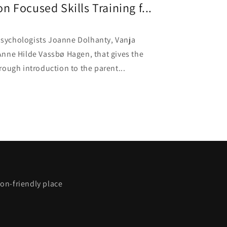
 Focused Skills Training f...
 psychologists Joanne Dolhanty, Vanja
nne Hilde Vassbø Hagen, that gives the
ough introduction to the parent...
on-friendly place